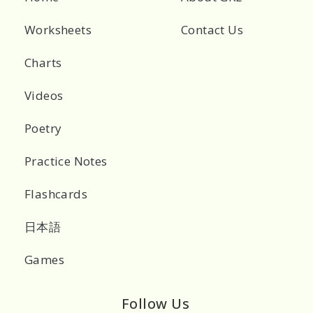
Worksheets
Contact Us
Charts
Videos
Poetry
Practice Notes
Flashcards
日本語
Games
Follow Us