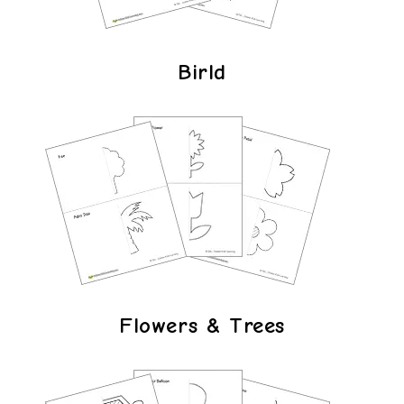
Birld
Flowers & Trees