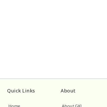
Quick Links
About
Home
About GKL