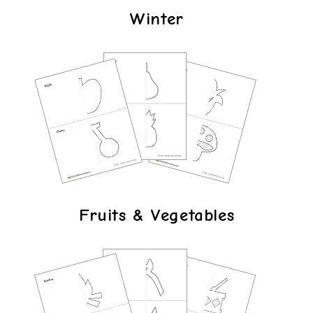
Winter
Fruits & Vegetables