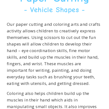
- Vehicle Shapes -
Our paper cutting and coloring arts and crafts
activity allows children to creatively express
themselves. Using scissors to cut out the fun
shapes will allow children to develop their
hand – eye coordination skills, fine motor
skills, and build up the muscles in their hand,
fingers, and wrist. These muscles are
important for writing, painting, and doing
everyday tasks such as brushing your teeth,
eating with utensils, and getting dressed.
Coloring also helps children build up the
muscles in their hand which aids in
manipulating small objects. It also improves