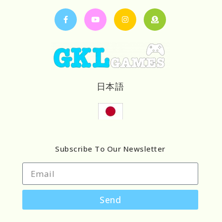
日本語
Subscribe To Our Newsletter
Send