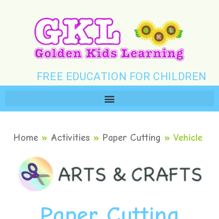
FREE EDUCATION FOR CHILDREN
Home
»
Activities
»
Paper Cutting
»
Vehicle
Paper Cutting