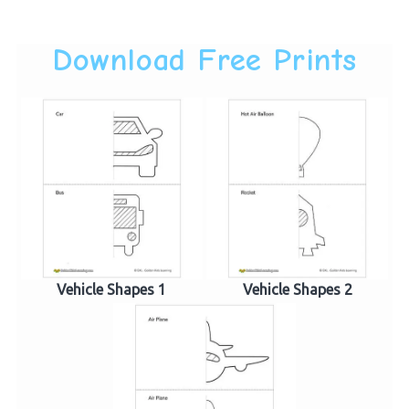
Download Free Prints
Vehicle Shapes 1
Vehicle Shapes 2