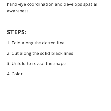
hand-eye coordination and develops spatial
awareness.
STEPS:
1, Fold along the dotted line
2, Cut along the solid black lines
3, Unfold to reveal the shape
4, Color