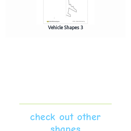
Vehicle Shapes 3
check out other
shapes