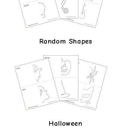
Random Shapes
Halloween