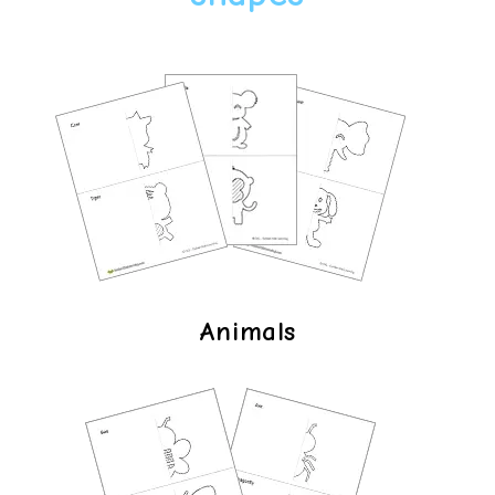
Animals