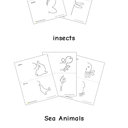
insects
Sea Animals