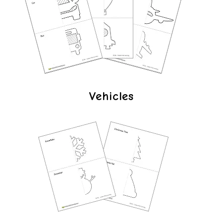
Vehicles