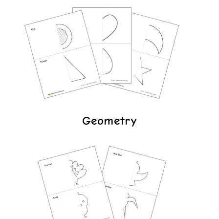
Geometry