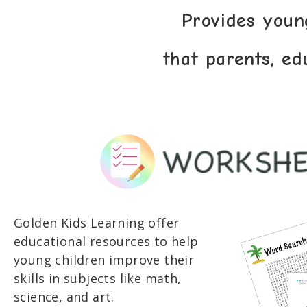
Provides youn
that parents, ed
Golden Kids Learning offer
educational resources to help
young children improve their
skills in subjects like math,
science, and art.