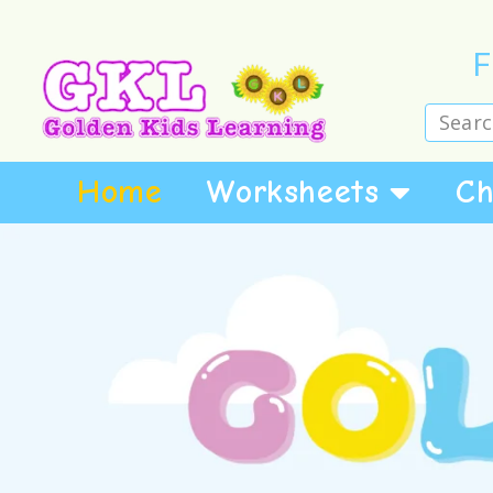
F
Home
Worksheets
Ch