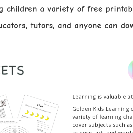
g children a variety of free printa
ucators, tutors, and anyone can do
Learning is valuable at
Golden Kids Learning o
variety of learning cha
cover subjects such a
science, art, and words