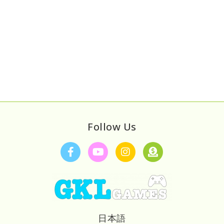
Follow Us
日本語