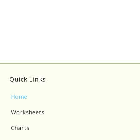
Quick Links
Home
Worksheets
Charts