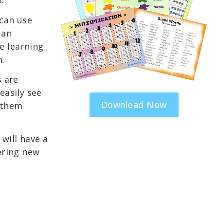
can use
 an
e learning
n.
s are
easily see
Download Now
 them
will have a
ering new