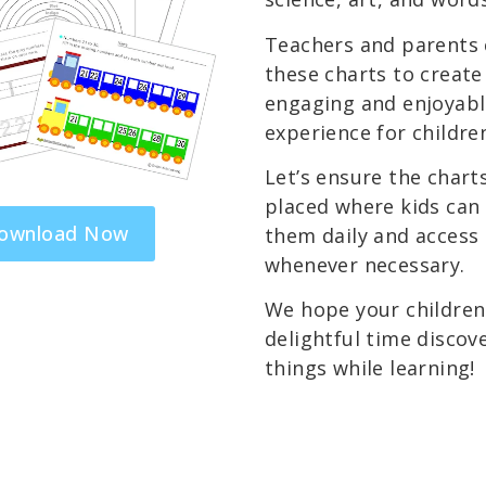
Teachers and parents 
these charts to create
engaging and enjoyabl
experience for childre
Let’s ensure the chart
placed where kids can 
ownload Now
them daily and access
whenever necessary.
We hope your children 
delightful time discov
things while learning!