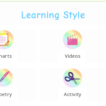
Learning Style
harts
Videos
oetry
Activity