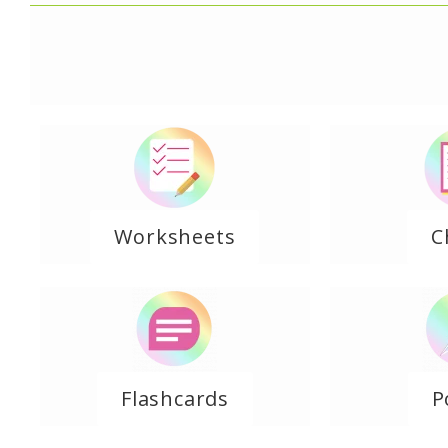
Worksheets
C
Flashcards
P