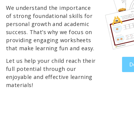
We understand the importance
of strong foundational skills for
personal growth and academic
success. That’s why we focus on
providing engaging worksheets
that make learning fun and easy.
Let us help your child reach their
D
full potential through our
enjoyable and effective learning
materials!