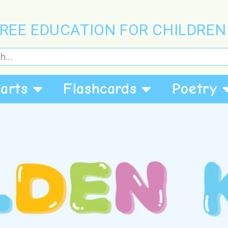
REE EDUCATION FOR CHILDREN
arts
Flashcards
Poetry