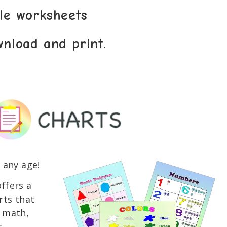
ble worksheets
wnload and print.
 any age!
ffers a
rts that
s math,
.