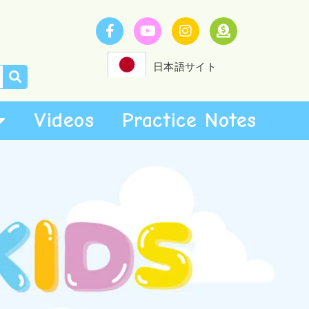
日本語サイト
Videos
Practice Notes