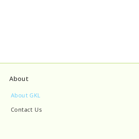
About
About GKL
Contact Us