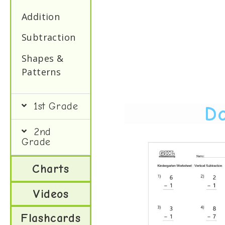
Addition
Subtraction
Shapes &
Patterns
1st Grade
Do
2nd
Grade
Charts
Videos
Flashcards