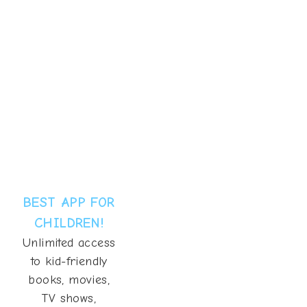
BEST APP FOR
CHILDREN!
Unlimited access
to kid-friendly
books, movies,
TV shows,