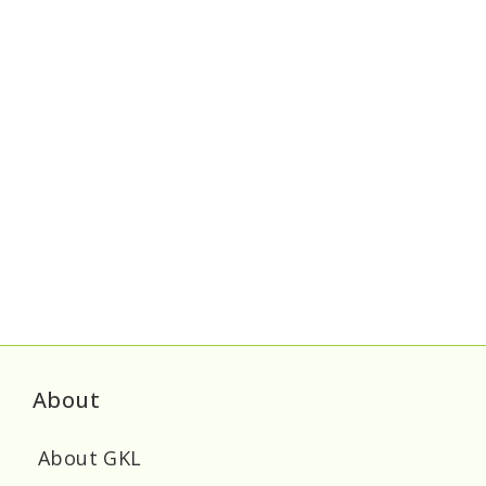
About
About GKL