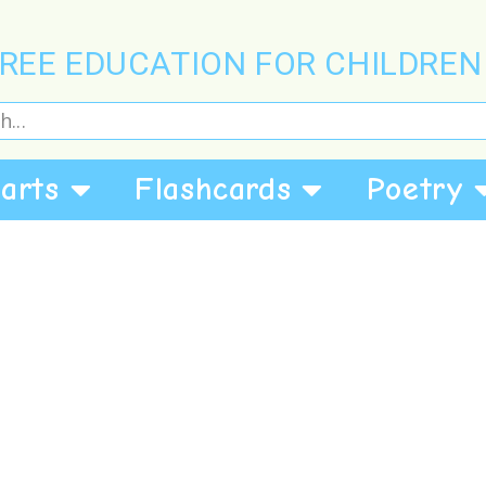
REE EDUCATION FOR CHILDREN
arts
Flashcards
Poetry