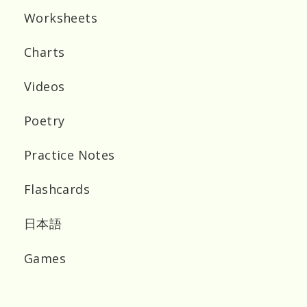
Worksheets
Charts
Videos
Poetry
Practice Notes
Flashcards
日本語
Games