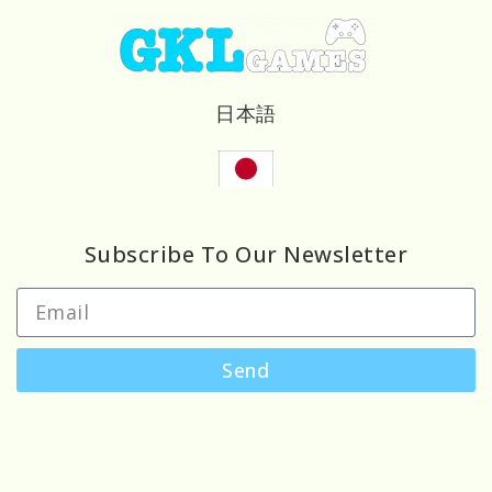
日本語
Subscribe To Our Newsletter
Send