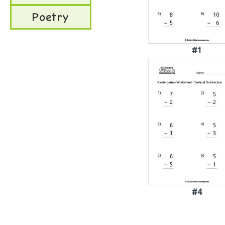
Poetry
#1
#4