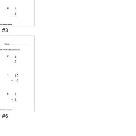
#3
#6