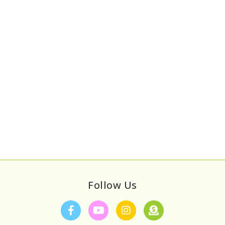
Follow Us