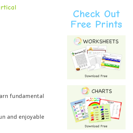
rtical
Check Out
Free Prints
learn fundamental
un and enjoyable