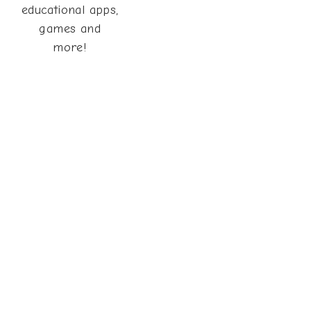
educational apps,
games and
more!