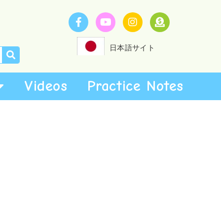
日本語サイト
Videos
Practice Notes