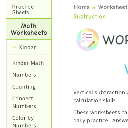
Practice
Home
»
Worksheet
Sheets
Subtruction
Math
Worksheets
Kinder
Kinder Math
Numbers
Counting
Vertical subtraction
Connect
calculation skills.
Numbers
These worksheets can
Color by
daily practice. Answe
Numbers