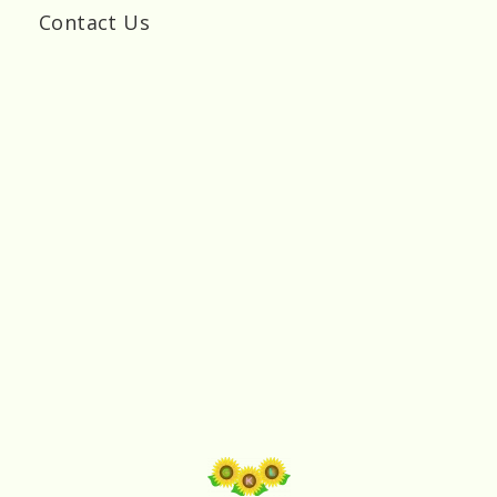
Contact Us