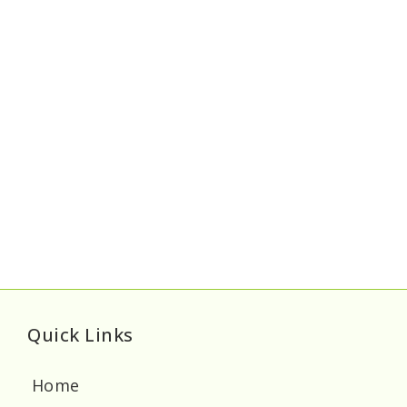
Quick Links
Home