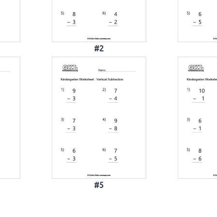
#2
#5