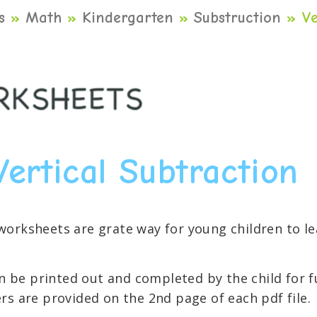
s
»
Math
»
Kindergarten
»
Substruction
»
Ve
Vertical Subtraction
 worksheets are grate way for young children to 
 be printed out and completed by the child for f
rs are provided on the 2nd page of each pdf file.