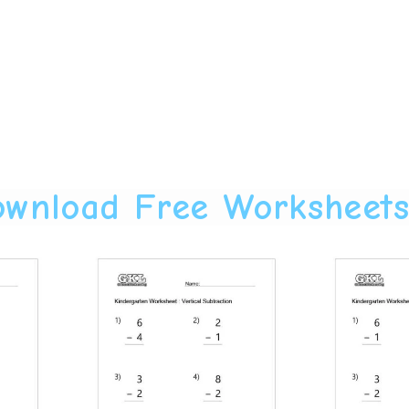
wnload Free Worksheet