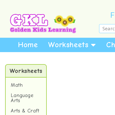
F
Home
Worksheets
Ch
Worksheets
Math
Language
Arts
Arts & Craft